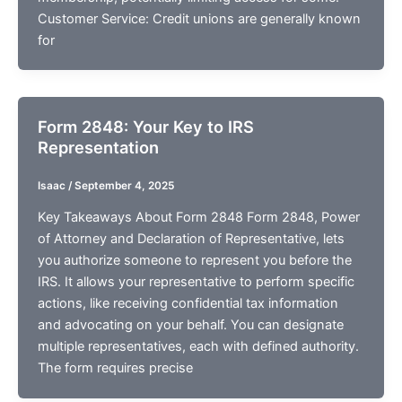
Customer Service: Credit unions are generally known
for
Form 2848: Your Key to IRS
Representation
Isaac
/
September 4, 2025
Key Takeaways About Form 2848 Form 2848, Power
of Attorney and Declaration of Representative, lets
you authorize someone to represent you before the
IRS. It allows your representative to perform specific
actions, like receiving confidential tax information
and advocating on your behalf. You can designate
multiple representatives, each with defined authority.
The form requires precise