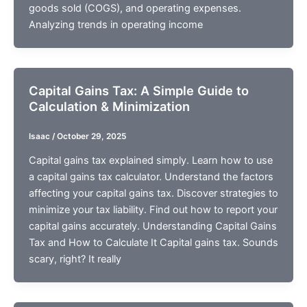
goods sold (COGS), and operating expenses.
Analyzing trends in operating income
Capital Gains Tax: A Simple Guide to
Calculation & Minimization
Isaac
/
October 29, 2025
Capital gains tax explained simply. Learn how to use
a capital gains tax calculator. Understand the factors
affecting your capital gains tax. Discover strategies to
minimize your tax liability. Find out how to report your
capital gains accurately. Understanding Capital Gains
Tax and How to Calculate It Capital gains tax. Sounds
scary, right? It really