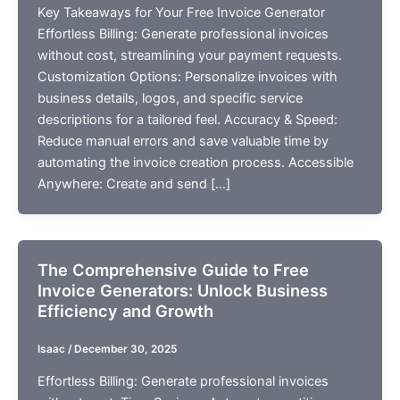
Key Takeaways for Your Free Invoice Generator
Effortless Billing: Generate professional invoices
without cost, streamlining your payment requests.
Customization Options: Personalize invoices with
business details, logos, and specific service
descriptions for a tailored feel. Accuracy & Speed:
Reduce manual errors and save valuable time by
automating the invoice creation process. Accessible
Anywhere: Create and send […]
The Comprehensive Guide to Free
Invoice Generators: Unlock Business
Efficiency and Growth
Isaac
/
December 30, 2025
Effortless Billing: Generate professional invoices