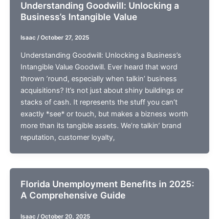
Understanding Goodwill: Unlocking a
Business’s Intangible Value
Isaac
/
October 27, 2025
Understanding Goodwill: Unlocking a Business’s
Intangible Value Goodwill. Ever heard that word
thrown ’round, especially when talkin’ business
acquisitions? It’s not just about shiny buildings or
stacks of cash. It represents the stuff you can’t
exactly *see* or touch, but makes a bizness worth
more than its tangible assets. We’re talkin’ brand
reputation, customer loyalty,
Florida Unemployment Benefits in 2025:
A Comprehensive Guide
Isaac
/
October 20, 2025