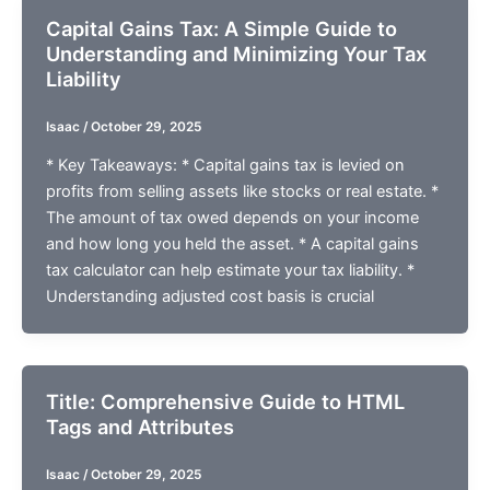
Capital Gains Tax: A Simple Guide to
Understanding and Minimizing Your Tax
Liability
Isaac
/
October 29, 2025
* Key Takeaways: * Capital gains tax is levied on
profits from selling assets like stocks or real estate. *
The amount of tax owed depends on your income
and how long you held the asset. * A capital gains
tax calculator can help estimate your tax liability. *
Understanding adjusted cost basis is crucial
Title: Comprehensive Guide to HTML
Tags and Attributes
Isaac
/
October 29, 2025