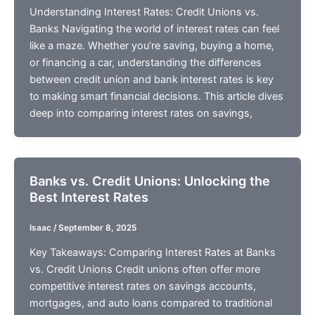
Understanding Interest Rates: Credit Unions vs.
Banks Navigating the world of interest rates can feel
like a maze. Whether you’re saving, buying a home,
or financing a car, understanding the differences
between credit union and bank interest rates is key
to making smart financial decisions. This article dives
deep into comparing interest rates on savings,
Banks vs. Credit Unions: Unlocking the
Best Interest Rates
Isaac
/
September 8, 2025
Key Takeaways: Comparing Interest Rates at Banks
vs. Credit Unions Credit unions often offer more
competitive interest rates on savings accounts,
mortgages, and auto loans compared to traditional