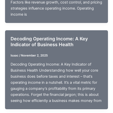
Factors like revenue growth, cost control, and pricing
strategies influence operating income. Operating
income is
Decoding Operating Income: A Key
Indicator of Business Health
Isaac
/
November 2, 2025
Decoding Operating Income: A Key Indicator of
Business Health Understanding how well your core
business does before taxes and interest – that’s
operating income in a nutshell. It’s a vital metric for
gauging a company’s profitability from its primary
operations. Forget the financial jargon; this is about
seeing how efficiently a business makes money from