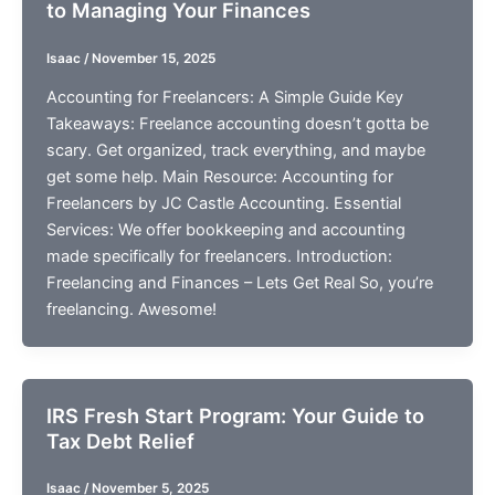
to Managing Your Finances
Isaac
/
November 15, 2025
Accounting for Freelancers: A Simple Guide Key
Takeaways: Freelance accounting doesn’t gotta be
scary. Get organized, track everything, and maybe
get some help. Main Resource: Accounting for
Freelancers by JC Castle Accounting. Essential
Services: We offer bookkeeping and accounting
made specifically for freelancers. Introduction:
Freelancing and Finances – Lets Get Real So, you’re
freelancing. Awesome!
IRS Fresh Start Program: Your Guide to
Tax Debt Relief
Isaac
/
November 5, 2025