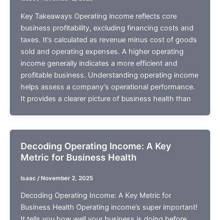
Key Takeaways Operating income reflects core
business profitability, excluding financing costs and
taxes. It’s calculated as revenue minus cost of goods
sold and operating expenses. A higher operating
income generally indicates a more efficient and
profitable business. Understanding operating income
helps assess a company’s operational performance.
It provides a clearer picture of business health than
Decoding Operating Income: A Key
Metric for Business Health
Isaac
/
November 2, 2025
Decoding Operating Income: A Key Metric for
Business Health Operating income’s super important!
It tells you how well your business is doing before