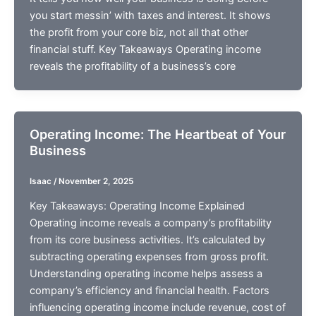
you start messin’ with taxes and interest. It shows
the profit from your core biz, not all that other
financial stuff. Key Takeaways Operating income
reveals the profitability of a business’s core
Operating Income: The Heartbeat of Your
Business
Isaac
/
November 2, 2025
Key Takeaways: Operating Income Explained
Operating income reveals a company’s profitability
from its core business activities. It’s calculated by
subtracting operating expenses from gross profit.
Understanding operating income helps assess a
company’s efficiency and financial health. Factors
influencing operating income include revenue, cost of