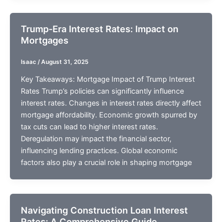
Trump-Era Interest Rates: Impact on
Mortgages
Isaac
/
August 31, 2025
Key Takeaways: Mortgage Impact of Trump Interest
Rates Trump’s policies can significantly influence
interest rates. Changes in interest rates directly affect
mortgage affordability. Economic growth spurred by
tax cuts can lead to higher interest rates.
Deregulation may impact the financial sector,
influencing lending practices. Global economic
factors also play a crucial role in shaping mortgage
Navigating Construction Loan Interest
Rates: A Comprehensive Guide