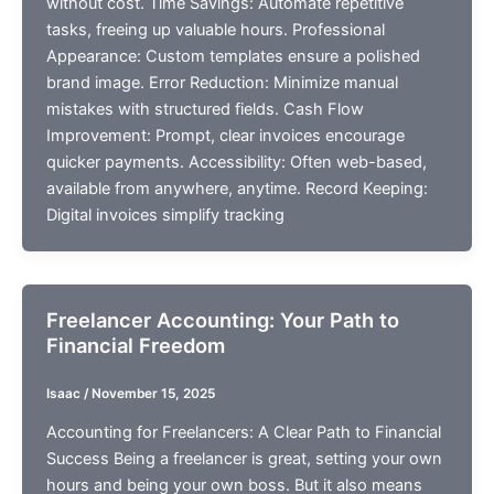
without cost. Time Savings: Automate repetitive
tasks, freeing up valuable hours. Professional
Appearance: Custom templates ensure a polished
brand image. Error Reduction: Minimize manual
mistakes with structured fields. Cash Flow
Improvement: Prompt, clear invoices encourage
quicker payments. Accessibility: Often web-based,
available from anywhere, anytime. Record Keeping:
Digital invoices simplify tracking
Freelancer Accounting: Your Path to
Financial Freedom
Isaac
/
November 15, 2025
Accounting for Freelancers: A Clear Path to Financial
Success Being a freelancer is great, setting your own
hours and being your own boss. But it also means