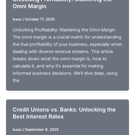
Omni Margin
Isaac
/
October 17, 2025
Unlocking Profitability: Mastering the Omni Margin
The omni margin is a crucial metric for understanding
the true profitability of your business, especially when
dealing with diverse revenue streams. This article
breaks down what the omni margin is, how to
calculate it, and why it’s essential for making
informed business decisions. We’ll dive deep, using
the
Credit Unions vs. Banks: Unlocking the
Best Interest Rates
Isaac
/
September 8, 2025