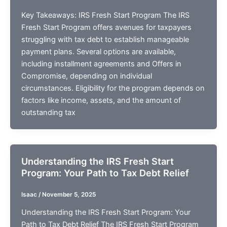
Key Takeaways: IRS Fresh Start Program The IRS
Fresh Start Program offers avenues for taxpayers
struggling with tax debt to establish manageable
payment plans. Several options are available,
including installment agreements and Offers in
Compromise, depending on individual
circumstances. Eligibility for the program depends on
factors like income, assets, and the amount of
outstanding tax
Understanding the IRS Fresh Start
Program: Your Path to Tax Debt Relief
Isaac
/
November 5, 2025
Understanding the IRS Fresh Start Program: Your
Path to Tax Debt Relief The IRS Fresh Start Program