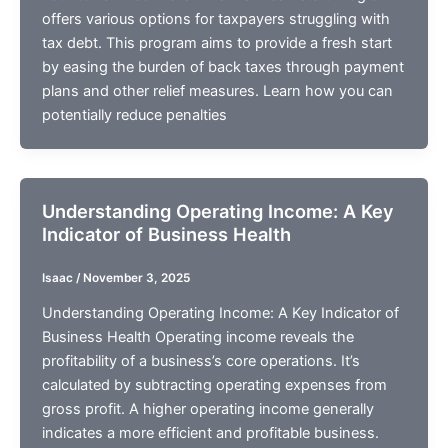
offers various options for taxpayers struggling with
tax debt. This program aims to provide a fresh start
by easing the burden of back taxes through payment
plans and other relief measures. Learn how you can
potentially reduce penalties
Understanding Operating Income: A Key
Indicator of Business Health
Isaac
/
November 3, 2025
Understanding Operating Income: A Key Indicator of
Business Health Operating income reveals the
profitability of a business’s core operations. It’s
calculated by subtracting operating expenses from
gross profit. A higher operating income generally
indicates a more efficient and profitable business.