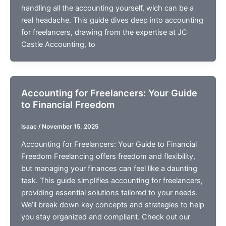
handling all the accounting yourself, wich can be a
real headache. This guide dives deep into accounting
for freelancers, drawing from the expertise at JC
Castle Accounting, to
Accounting for Freelancers: Your Guide
to Financial Freedom
Isaac
/
November 15, 2025
Accounting for Freelancers: Your Guide to Financial
Freedom Freelancing offers freedom and flexibility,
but managing your finances can feel like a daunting
task. This guide simplifies accounting for freelancers,
providing essential solutions tailored to your needs.
We’ll break down key concepts and strategies to help
you stay organized and compliant. Check out our