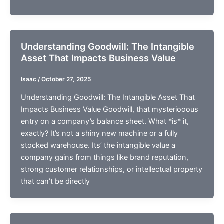
Understanding Goodwill: The Intangible
Asset That Impacts Business Value
Isaac
/
October 27, 2025
Understanding Goodwill: The Intangible Asset That
Impacts Business Value Goodwill, that mysteriooous
entry on a company’s balance sheet. What *is* it,
exactly? It’s not a shiny new machine or a fully
stocked warehouse. Its’ the intangible value a
company gains from things like brand reputation,
strong customer relationships, or intellectual property
that can’t be directly