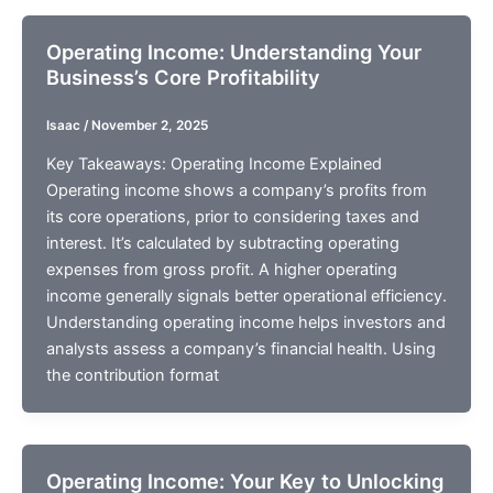
Operating Income: Understanding Your
Business’s Core Profitability
Isaac
/
November 2, 2025
Key Takeaways: Operating Income Explained
Operating income shows a company’s profits from
its core operations, prior to considering taxes and
interest. It’s calculated by subtracting operating
expenses from gross profit. A higher operating
income generally signals better operational efficiency.
Understanding operating income helps investors and
analysts assess a company’s financial health. Using
the contribution format
Operating Income: Your Key to Unlocking