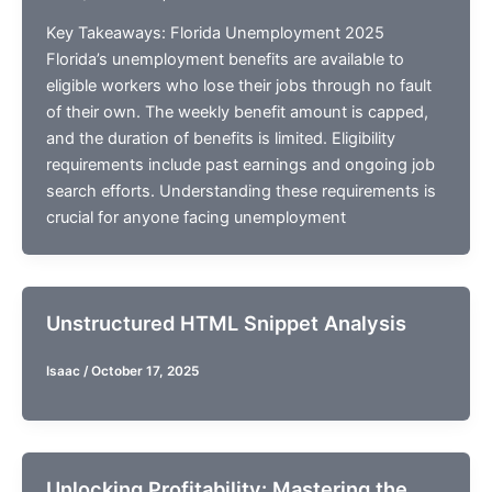
Key Takeaways: Florida Unemployment 2025
Florida’s unemployment benefits are available to
eligible workers who lose their jobs through no fault
of their own. The weekly benefit amount is capped,
and the duration of benefits is limited. Eligibility
requirements include past earnings and ongoing job
search efforts. Understanding these requirements is
crucial for anyone facing unemployment
Unstructured HTML Snippet Analysis
Isaac
/
October 17, 2025
Unlocking Profitability: Mastering the