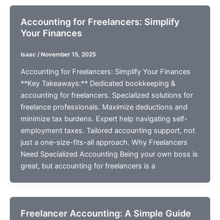
Accounting for Freelancers: Simplify
Your Finances
Isaac
/
November 15, 2025
Accounting for Freelancers: Simplify Your Finances
**Key Takeaways:** Dedicated bookkeeping &
accounting for freelancers. Specialized solutions for
freelance professionals. Maximize deductions and
minimize tax burdens. Expert help navigating self-
employment taxes. Tailored accounting support, not
just a one-size-fits-all approach. Why Freelancers
Need Specialized Accounting Being your own boss is
great, but accounting for freelancers is a
Freelancer Accounting: A Simple Guide