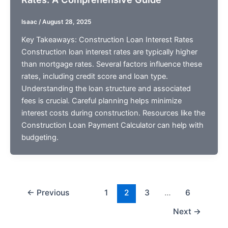
Isaac
/
August 28, 2025
Key Takeaways: Construction Loan Interest Rates
Construction loan interest rates are typically higher
than mortgage rates. Several factors influence these
rates, including credit score and loan type.
Understanding the loan structure and associated
fees is crucial. Careful planning helps minimize
interest costs during construction. Resources like the
Construction Loan Payment Calculator can help with
budgeting.
←
Previous
1
2
3
…
6
Next
→