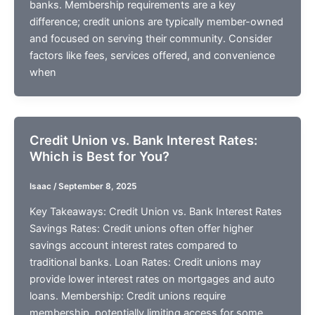
banks. Membership requirements are a key
difference; credit unions are typically member-owned
and focused on serving their community. Consider
factors like fees, services offered, and convenience
when
Credit Union vs. Bank Interest Rates:
Which is Best for You?
Isaac
/
September 8, 2025
Key Takeaways: Credit Union vs. Bank Interest Rates
Savings Rates: Credit unions often offer higher
savings account interest rates compared to
traditional banks. Loan Rates: Credit unions may
provide lower interest rates on mortgages and auto
loans. Membership: Credit unions require
membership, potentially limiting access for some.