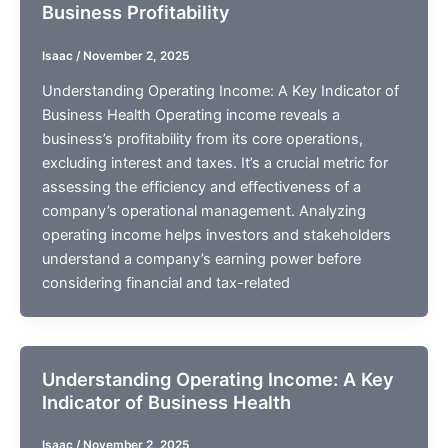
Business Profitability
Isaac
/
November 2, 2025
Understanding Operating Income: A Key Indicator of
Business Health Operating income reveals a
business’s profitability from its core operations,
excluding interest and taxes. It’s a crucial metric for
assessing the efficiency and effectiveness of a
company’s operational management. Analyzing
operating income helps investors and stakeholders
understand a company’s earning power before
considering financial and tax-related
Understanding Operating Income: A Key
Indicator of Business Health
Isaac
/
November 2, 2025