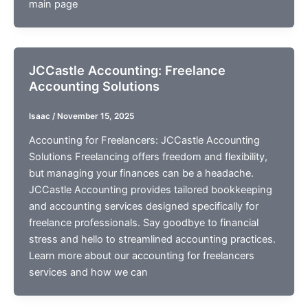
main page
JCCastle Accounting: Freelance
Accounting Solutions
Isaac
/
November 15, 2025
Accounting for Freelancers: JCCastle Accounting
Solutions Freelancing offers freedom and flexibility,
but managing your finances can be a headache.
JCCastle Accounting provides tailored bookkeeping
and accounting services designed specifically for
freelance professionals. Say goodbye to financial
stress and hello to streamlined accounting practices.
Learn more about our accounting for freelancers
services and how we can