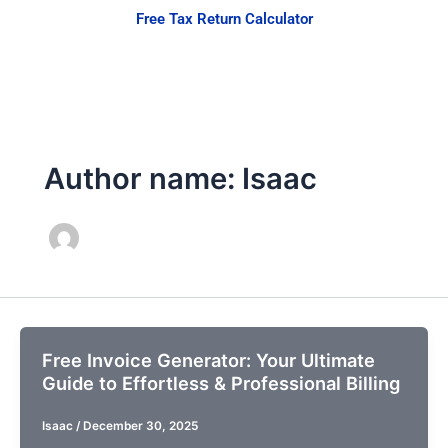
Skip
Free Tax Return Calculator
to
content
Author name: Isaac
Free Invoice Generator: Your Ultimate
Guide to Effortless & Professional Billing
Isaac
/
December 30, 2025