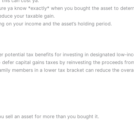
this can cost ya.
ure ya know *exactly* when you bought the asset to determi
educe your taxable gain.
g on your income and the asset’s holding period.
r potential tax benefits for investing in designated low-i
 defer capital gains taxes by reinvesting the proceeds from 
amily members in a lower tax bracket can reduce the overall
u sell an asset for more than you bought it.