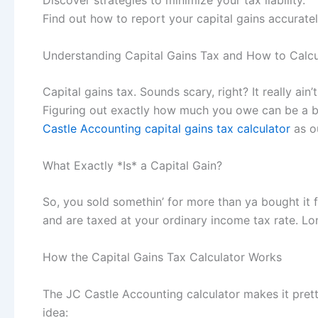
Discover strategies to minimize your tax liability.
Find out how to report your capital gains accuratel
Understanding Capital Gains Tax and How to Calcul
Capital gains tax. Sounds scary, right? It really ain
Figuring out exactly how much you owe can be a bit 
Castle Accounting capital gains tax calculator
as o
What Exactly *Is* a Capital Gain?
So, you sold somethin’ for more than ya bought it fo
and are taxed at your ordinary income tax rate. Lon
How the Capital Gains Tax Calculator Works
The JC Castle Accounting calculator makes it prett
idea: