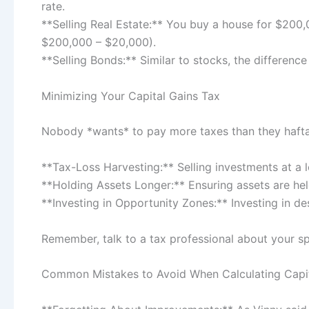
rate.
**Selling Real Estate:** You buy a house for $200,
$200,000 – $20,000).
**Selling Bonds:** Similar to stocks, the difference
Minimizing Your Capital Gains Tax
Nobody *wants* to pay more taxes than they hafta. H
**Tax-Loss Harvesting:** Selling investments at a lo
**Holding Assets Longer:** Ensuring assets are held
**Investing in Opportunity Zones:** Investing in d
Remember, talk to a tax professional about your spec
Common Mistakes to Avoid When Calculating Capit