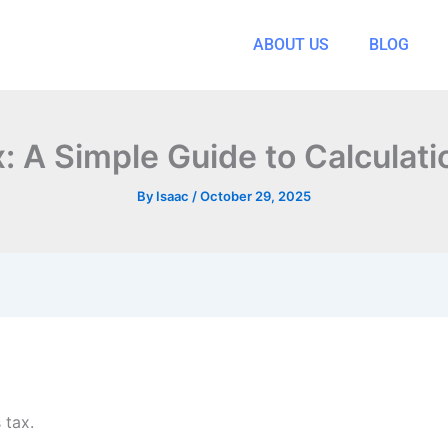
ABOUT US
BLOG
x: A Simple Guide to Calculati
By
Isaac
/
October 29, 2025
 tax.