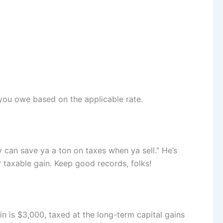
x you owe based on the applicable rate.
 can save ya a ton on taxes when ya sell.” He’s
r taxable gain. Keep good records, folks!
ain is $3,000, taxed at the long-term capital gains