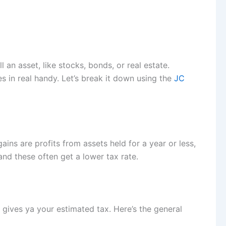
l an asset, like stocks, bonds, or real estate.
s in real handy. Let’s break it down using the
JC
ains are profits from assets held for a year or less,
and these often get a lower tax rate.
gives ya your estimated tax. Here’s the general