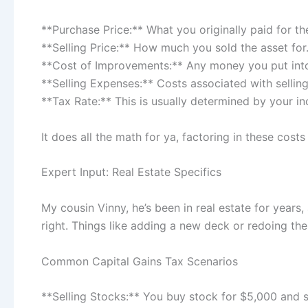
**Purchase Price:** What you originally paid for th
**Selling Price:** How much you sold the asset for
**Cost of Improvements:** Any money you put into 
**Selling Expenses:** Costs associated with selling 
**Tax Rate:** This is usually determined by your i
It does all the math for ya, factoring in these cos
Expert Input: Real Estate Specifics
My cousin Vinny, he’s been in real estate for years
right. Things like adding a new deck or redoing the
Common Capital Gains Tax Scenarios
**Selling Stocks:** You buy stock for $5,000 and sel