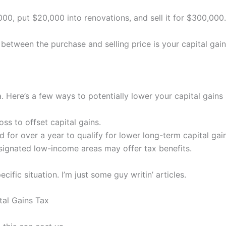
000, put $20,000 into renovations, and sell it for $300,000
 between the purchase and selling price is your capital gain
ere’s a few ways to potentially lower your capital gains li
ss to offset capital gains.
 for over a year to qualify for lower long-term capital gain
esignated low-income areas may offer tax benefits.
ific situation. I’m just some guy writin’ articles.
al Gains Tax