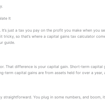
y.
ate It
’t. It’s just a tax you pay on the profit you make when you sel
tricky, so that’s where a capital gains tax calculator come
ur guide.
r. That difference is your capital gain. Short-term capital g
g-term capital gains are from assets held for over a year, 
y straightforward. You plug in some numbers, and boom, it 