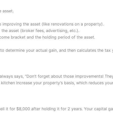
e asset.
.
improving the asset (like renovations on a property).
the asset (broker fees, advertising, etc.).
ncome bracket and the holding period of the asset.
ts to determine your actual gain, and then calculates the ta
, always says, “Don’t forget about those improvements! They
 kitchen increase your property’s basis, which reduces you
l it for $8,000 after holding it for 2 years. Your capital g