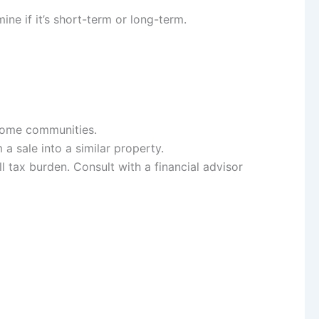
ne if it’s short-term or long-term.
ncome communities.
a sale into a similar property.
 tax burden. Consult with a financial advisor