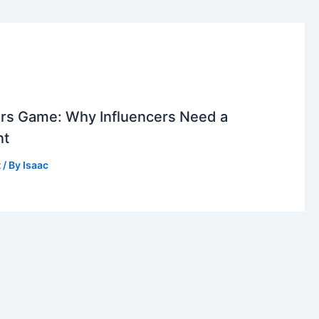
rs Game: Why Influencers Need a
nt
t
/ By
Isaac