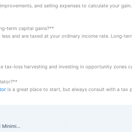
f improvements, and selling expenses to calculate your gain
ng-term capital gains?**
r less and are taxed at your ordinary income rate. Long-ter
 like tax-loss harvesting and investing in opportunity zones c
ulator?**
tor
is a great place to start, but always consult with a tax 
Capital Gains Tax: A Simple Guide to Understanding and Minimizing Your Tax Liability