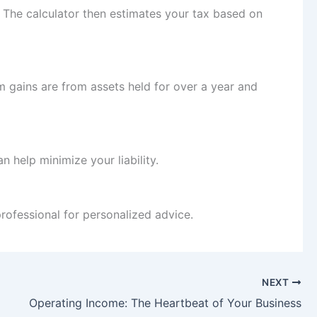
. The calculator then estimates your tax based on
m gains are from assets held for over a year and
an help minimize your liability.
professional for personalized advice.
NEXT
Operating Income: The Heartbeat of Your Business