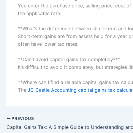
You enter the purchase price, selling price, cost o
the applicable rate.
**What’s the difference between short-term and lo
Short-term gains are from assets held for a year o
often have lower tax rates.
**Can I avoid capital gains tax completely?**
It’s difficult to avoid it completely, but strategies
**Where can I find a reliable capital gains tax calc
The
JC Castle Accounting capital gains tax calcula
PREVIOUS