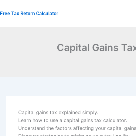
Skip
to
Free Tax Return Calculator
content
Capital Gains Ta
Capital gains tax explained simply.
Learn how to use a capital gains tax calculator.
Understand the factors affecting your capital gains