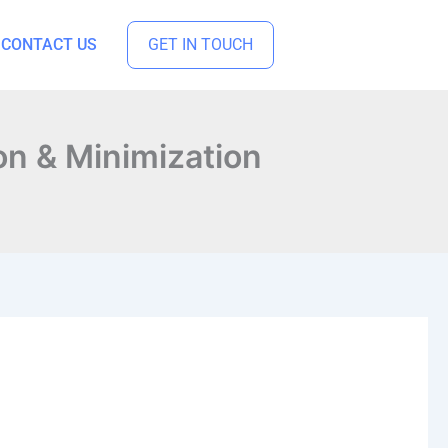
CONTACT US
GET IN TOUCH
on & Minimization