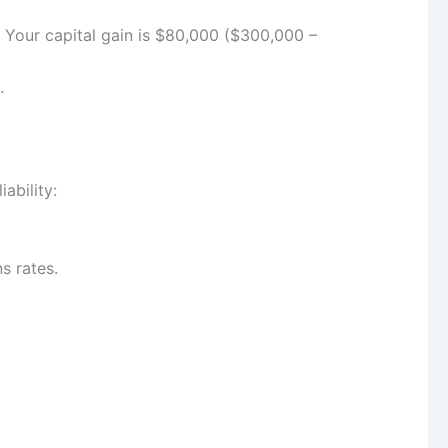
. Your capital gain is $80,000 ($300,000 –
.
ability:
s rates.