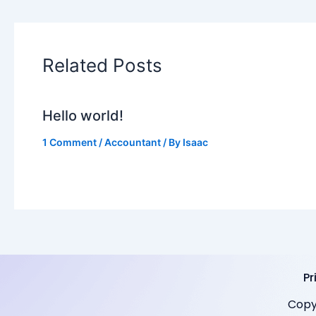
Related Posts
Hello world!
1 Comment
/
Accountant
/ By
Isaac
Pr
Copy