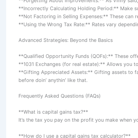
**Forgetting About Improvements:** As Vinny said, 
**Incorrectly Calculating Holding Period:** Make s
**Not Factoring in Selling Expenses:** These can r
**Using the Wrong Tax Rate:** Rates vary dependin
Advanced Strategies: Beyond the Basics
**Qualified Opportunity Funds (QOFs):** These offe
**1031 Exchanges (for real estate):** Allows you to
**Gifting Appreciated Assets:** Gifting assets to f
before doin’ anythin’ like that.
Frequently Asked Questions (FAQs)
**What is capital gains tax?**
It’s the tax you pay on the profit you make when yo
**How do I use a capital gains tax calculator?**