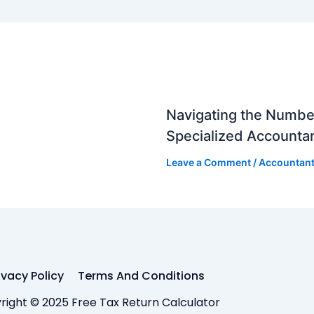
Navigating the Numbe
Specialized Accounta
Leave a Comment
/
Accountan
ivacy Policy
Terms And Conditions
right © 2025 Free Tax Return Calculator