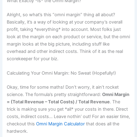
What Exactly *Is* the Omni Margin?
Alright, so what’s this “omni margin” thing all about?
Basically, it’s a way of looking at your company’s overall
profit, taking *everything* into account. Most folks just
look at the margin on each product or service, but the omni
margin looks at the big picture, including stuff like
overhead and other indirect costs. Think of it as the real
scorekeeper for your biz.
Calculating Your Omni Margin: No Sweat (Hopefully!)
Okay, time for some maths! Don’t worry, it ain’t rocket
science. The formula’s pretty straightforward:
Omni Margin
= (Total Revenue – Total Costs) / Total Revenue
. The
trick is making sure you get *all* your costs in there. Direct
costs, indirect costs… Leave nothin’ out! For an easier time,
checkout this
Omni Margin Calculator
that does all the
hardwork.