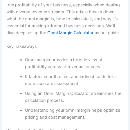
true profitability of your business, especially when dealing
with diverse revenue streams. This article breaks down
what the omni margin is, how to calculate it, and why it’s
essential for making informed business decisions. We’ll
dive deep, using the
Omni Margin Calculator
as our guide.
Key Takeaways
Omni margin provides a holistic view of
profitability across all revenue sources.
It factors in both direct and indirect costs for a
more accurate assessment.
Using an Omni Margin Calculator streamlines the
calculation process.
Understanding your omni margin helps optimize
pricing and cost management.