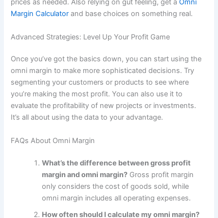
prices as needed. Also relying on gut feeling, get a
Omni
Margin Calculator
and base choices on something real.
Advanced Strategies: Level Up Your Profit Game
Once you’ve got the basics down, you can start using the
omni margin to make more sophisticated decisions. Try
segmenting your customers or products to see where
you’re making the most profit. You can also use it to
evaluate the profitability of new projects or investments.
It’s all about using the data to your advantage.
FAQs About Omni Margin
What’s the difference between gross profit
margin and omni margin?
Gross profit margin
only considers the cost of goods sold, while
omni margin includes all operating expenses.
How often should I calculate my omni margin?