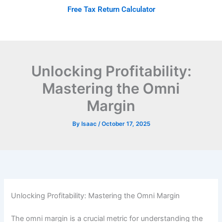
Skip
Free Tax Return Calculator
to
content
Unlocking Profitability:
Mastering the Omni
Margin
By
Isaac
/
October 17, 2025
Unlocking Profitability: Mastering the Omni Margin
The omni margin is a crucial metric for understanding the