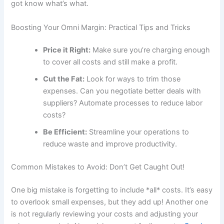
got know what’s what.
Boosting Your Omni Margin: Practical Tips and Tricks
Price it Right:
Make sure you’re charging enough
to cover all costs and still make a profit.
Cut the Fat:
Look for ways to trim those
expenses. Can you negotiate better deals with
suppliers? Automate processes to reduce labor
costs?
Be Efficient:
Streamline your operations to
reduce waste and improve productivity.
Common Mistakes to Avoid: Don’t Get Caught Out!
One big mistake is forgetting to include *all* costs. It’s easy
to overlook small expenses, but they add up! Another one
is not regularly reviewing your costs and adjusting your