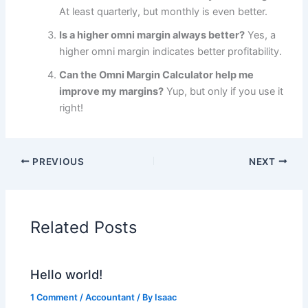
At least quarterly, but monthly is even better.
Is a higher omni margin always better?
Yes, a
higher omni margin indicates better profitability.
Can the Omni Margin Calculator help me
improve my margins?
Yup, but only if you use it
right!
PREVIOUS
NEXT
Related Posts
Hello world!
1 Comment
/
Accountant
/ By
Isaac