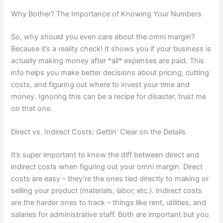
Why Bother? The Importance of Knowing Your Numbers
So, why should you even care about the omni margin?
Because it’s a reality check! It shows you if your business is
actually making money after *all* expenses are paid. This
info helps you make better decisions about pricing, cutting
costs, and figuring out where to invest your time and
money. Ignoring this can be a recipe for disaster, trust me
on that one.
Direct vs. Indirect Costs: Gettin’ Clear on the Details
It’s super important to know the diff between direct and
indirect costs when figuring out your omni margin. Direct
costs are easy – they’re the ones tied directly to making or
selling your product (materials, labor, etc.). Indirect costs
are the harder ones to track – things like rent, utilities, and
salaries for administrative staff. Both are important but you