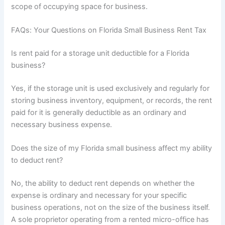
scope of occupying space for business.
FAQs: Your Questions on Florida Small Business Rent Tax
Is rent paid for a storage unit deductible for a Florida
business?
Yes, if the storage unit is used exclusively and regularly for
storing business inventory, equipment, or records, the rent
paid for it is generally deductible as an ordinary and
necessary business expense.
Does the size of my Florida small business affect my ability
to deduct rent?
No, the ability to deduct rent depends on whether the
expense is ordinary and necessary for your specific
business operations, not on the size of the business itself.
A sole proprietor operating from a rented micro-office has