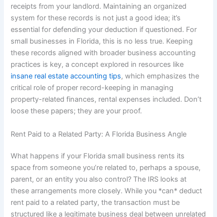
receipts from your landlord. Maintaining an organized
system for these records is not just a good idea; it’s
essential for defending your deduction if questioned. For
small businesses in Florida, this is no less true. Keeping
these records aligned with broader business accounting
practices is key, a concept explored in resources like
insane real estate accounting tips
, which emphasizes the
critical role of proper record-keeping in managing
property-related finances, rental expenses included. Don’t
loose these papers; they are your proof.
Rent Paid to a Related Party: A Florida Business Angle
What happens if your Florida small business rents its
space from someone you’re related to, perhaps a spouse,
parent, or an entity you also control? The IRS looks at
these arrangements more closely. While you *can* deduct
rent paid to a related party, the transaction must be
structured like a legitimate business deal between unrelated