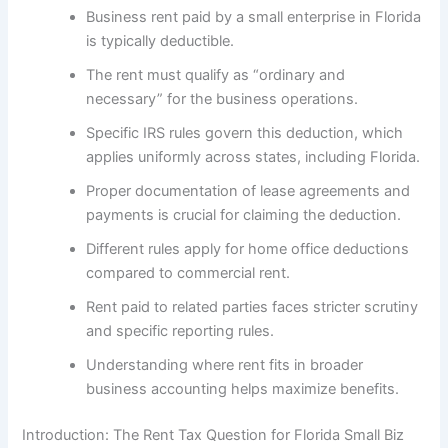
Business rent paid by a small enterprise in Florida
is typically deductible.
The rent must qualify as “ordinary and
necessary” for the business operations.
Specific IRS rules govern this deduction, which
applies uniformly across states, including Florida.
Proper documentation of lease agreements and
payments is crucial for claiming the deduction.
Different rules apply for home office deductions
compared to commercial rent.
Rent paid to related parties faces stricter scrutiny
and specific reporting rules.
Understanding where rent fits in broader
business accounting helps maximize benefits.
Introduction: The Rent Tax Question for Florida Small Biz