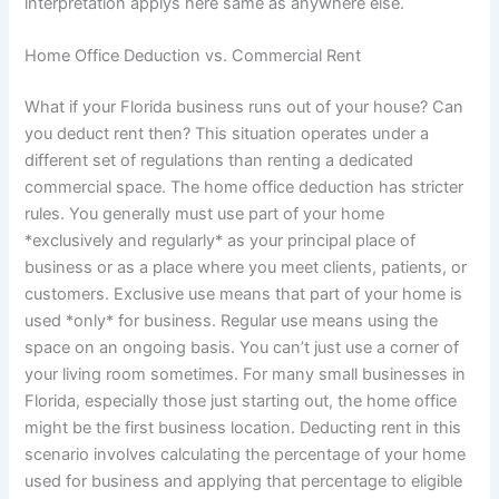
interpretation applys here same as anywhere else.
Home Office Deduction vs. Commercial Rent
What if your Florida business runs out of your house? Can
you deduct rent then? This situation operates under a
different set of regulations than renting a dedicated
commercial space. The home office deduction has stricter
rules. You generally must use part of your home
*exclusively and regularly* as your principal place of
business or as a place where you meet clients, patients, or
customers. Exclusive use means that part of your home is
used *only* for business. Regular use means using the
space on an ongoing basis. You can’t just use a corner of
your living room sometimes. For many small businesses in
Florida, especially those just starting out, the home office
might be the first business location. Deducting rent in this
scenario involves calculating the percentage of your home
used for business and applying that percentage to eligible