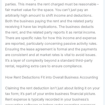
parties. This means the rent charged must be reasonable –
fair market value for the space. You can’t just pay an
arbitrarily high amount to shift income and deductions.
Both the business paying the rent and the related party
receiving it have tax implications. The business deducts
the rent, and the related party reports it as rental income.
There are specific rules for how this income and expense
are reported, particularly concerning passive activity rules.
Ensuring the lease agreement is formal and the payments
are consistent and at market rates is vital to avoid issues.
It’s a layer of complexity beyond a standard third-party
rental, requiring extra care to ensure compliance.
How Rent Deductions Fit into Overall Business Accounting
Claiming the rent deduction isn’t just about listing it on your
tax form; it’s part of your entire business financial picture.
Rent expense is typically recorded in your business’s
accounting software or ledger under operating expenses.