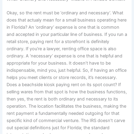
Okay, so the rent must be ‘ordinary and necessary’. What
does that actualy mean for a small business operating here
in Florida? An ‘ordinary’ expense is one that is common
and accepted in your particular line of business. If you run a
retail store, paying rent for a storefront is definitely
ordinary. If you’re a lawyer, renting office space is also
ordinary. A ‘necessary’ expense is one that is helpful and
appropriate for your business. It doesn’t have to be
indispensable, mind you, just helpful. So, if having an office
helps you meet clients or store records, it’s necessary.
Does a beachside kiosk paying rent on its spot count? If
selling wares from that spot is how the business functions,
then yes, the rent is both ordinary and necessary to its
operation. The location facilitates the business, making the
rent payment a fundamentally needed outgoing for that
specific kind of commercial venture. The IRS doesn’t carve
out special definitions just for Florida; the standard