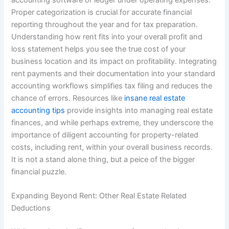
Proper categorization is crucial for accurate financial
reporting throughout the year and for tax preparation.
Understanding how rent fits into your overall profit and
loss statement helps you see the true cost of your
business location and its impact on profitability. Integrating
rent payments and their documentation into your standard
accounting workflows simplifies tax filing and reduces the
chance of errors. Resources like
insane real estate
accounting tips
provide insights into managing real estate
finances, and while perhaps extreme, they underscore the
importance of diligent accounting for property-related
costs, including rent, within your overall business records.
It is not a stand alone thing, but a peice of the bigger
financial puzzle.
Expanding Beyond Rent: Other Real Estate Related
Deductions