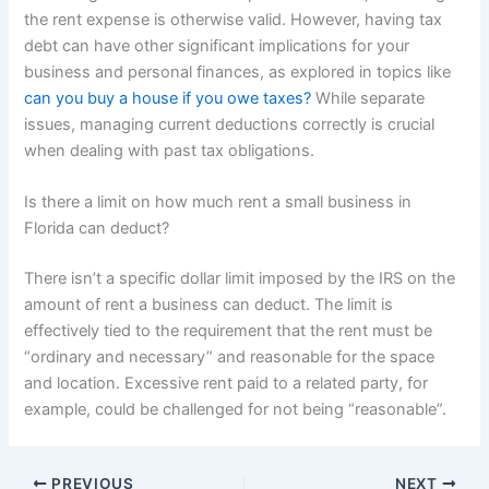
the rent expense is otherwise valid. However, having tax
debt can have other significant implications for your
business and personal finances, as explored in topics like
can you buy a house if you owe taxes?
While separate
issues, managing current deductions correctly is crucial
when dealing with past tax obligations.
Is there a limit on how much rent a small business in
Florida can deduct?
There isn’t a specific dollar limit imposed by the IRS on the
amount of rent a business can deduct. The limit is
effectively tied to the requirement that the rent must be
“ordinary and necessary” and reasonable for the space
and location. Excessive rent paid to a related party, for
example, could be challenged for not being “reasonable”.
PREVIOUS
NEXT