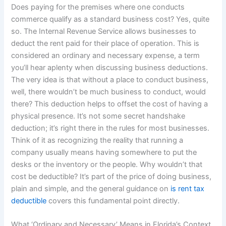
Does paying for the premises where one conducts
commerce qualify as a standard business cost? Yes, quite
so. The Internal Revenue Service allows businesses to
deduct the rent paid for their place of operation. This is
considered an ordinary and necessary expense, a term
you’ll hear aplenty when discussing business deductions.
The very idea is that without a place to conduct business,
well, there wouldn’t be much business to conduct, would
there? This deduction helps to offset the cost of having a
physical presence. It’s not some secret handshake
deduction; it’s right there in the rules for most businesses.
Think of it as recognizing the reality that running a
company usually means having somewhere to put the
desks or the inventory or the people. Why wouldn’t that
cost be deductible? It’s part of the price of doing business,
plain and simple, and the general guidance on
is rent tax
deductible
covers this fundamental point directly.
What ‘Ordinary and Necessary’ Means in Florida’s Context