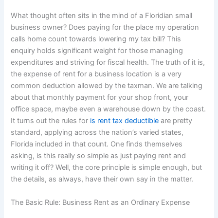
What thought often sits in the mind of a Floridian small
business owner? Does paying for the place my operation
calls home count towards lowering my tax bill? This
enquiry holds significant weight for those managing
expenditures and striving for fiscal health. The truth of it is,
the expense of rent for a business location is a very
common deduction allowed by the taxman. We are talking
about that monthly payment for your shop front, your
office space, maybe even a warehouse down by the coast.
It turns out the rules for
is rent tax deductible
are pretty
standard, applying across the nation’s varied states,
Florida included in that count. One finds themselves
asking, is this really so simple as just paying rent and
writing it off? Well, the core principle is simple enough, but
the details, as always, have their own say in the matter.
The Basic Rule: Business Rent as an Ordinary Expense