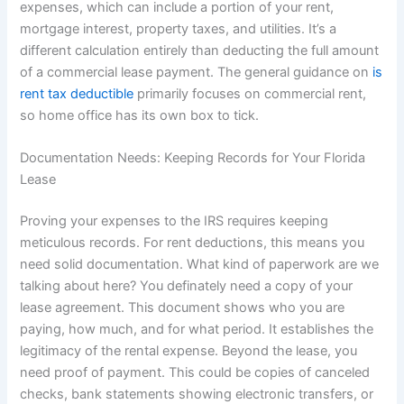
expenses, which can include a portion of your rent,
mortgage interest, property taxes, and utilities. It’s a
different calculation entirely than deducting the full amount
of a commercial lease payment. The general guidance on
is
rent tax deductible
primarily focuses on commercial rent,
so home office has its own box to tick.
Documentation Needs: Keeping Records for Your Florida
Lease
Proving your expenses to the IRS requires keeping
meticulous records. For rent deductions, this means you
need solid documentation. What kind of paperwork are we
talking about here? You definately need a copy of your
lease agreement. This document shows who you are
paying, how much, and for what period. It establishes the
legitimacy of the rental expense. Beyond the lease, you
need proof of payment. This could be copies of canceled
checks, bank statements showing electronic transfers, or