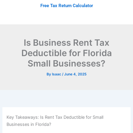
Skip
Free Tax Return Calculator
to
content
Is Business Rent Tax
Deductible for Florida
Small Businesses?
By
Isaac
/
June 4, 2025
Key Takeaways: Is Rent Tax Deductible for Small
Businesses in Florida?