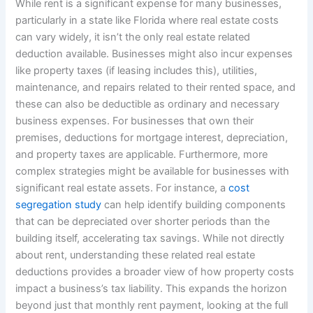
While rent is a significant expense for many businesses,
particularly in a state like Florida where real estate costs
can vary widely, it isn’t the only real estate related
deduction available. Businesses might also incur expenses
like property taxes (if leasing includes this), utilities,
maintenance, and repairs related to their rented space, and
these can also be deductible as ordinary and necessary
business expenses. For businesses that own their
premises, deductions for mortgage interest, depreciation,
and property taxes are applicable. Furthermore, more
complex strategies might be available for businesses with
significant real estate assets. For instance, a
cost
segregation study
can help identify building components
that can be depreciated over shorter periods than the
building itself, accelerating tax savings. While not directly
about rent, understanding these related real estate
deductions provides a broader view of how property costs
impact a business’s tax liability. This expands the horizon
beyond just that monthly rent payment, looking at the full