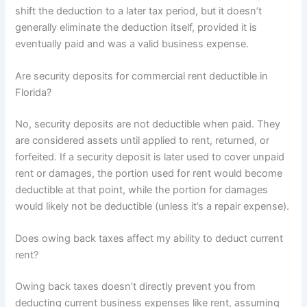
shift the deduction to a later tax period, but it doesn’t
generally eliminate the deduction itself, provided it is
eventually paid and was a valid business expense.
Are security deposits for commercial rent deductible in
Florida?
No, security deposits are not deductible when paid. They
are considered assets until applied to rent, returned, or
forfeited. If a security deposit is later used to cover unpaid
rent or damages, the portion used for rent would become
deductible at that point, while the portion for damages
would likely not be deductible (unless it’s a repair expense).
Does owing back taxes affect my ability to deduct current
rent?
Owing back taxes doesn’t directly prevent you from
deducting current business expenses like rent, assuming