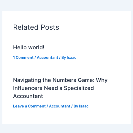
Related Posts
Hello world!
1 Comment
/
Accountant
/ By
Isaac
Navigating the Numbers Game: Why
Influencers Need a Specialized
Accountant
Leave a Comment
/
Accountant
/ By
Isaac