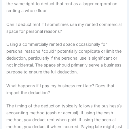
the same right to deduct that rent as a larger corporation
renting a whole floor.
Can I deduct rent if I sometimes use my rented commercial
space for personal reasons?
Using a commercially rented space occasionally for
personal reasons *could* potentially complicate or limit the
deduction, particularly if the personal use is significant or
not incidental. The space should primarily serve a business
purpose to ensure the full deduction.
What happens if I pay my business rent late? Does that
impact the deduction?
The timing of the deduction typically follows the business’s
accounting method (cash or accrual). If using the cash
method, you deduct rent when paid. If using the accrual
method, you deduct it when incurred. Paying late might just