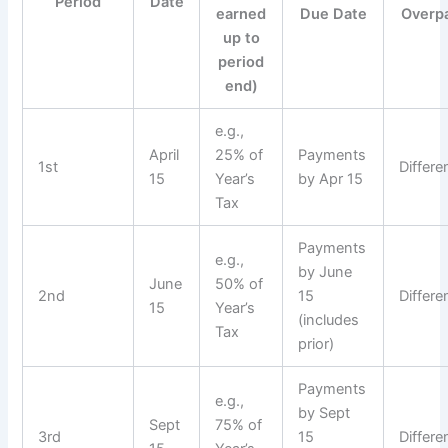
Period
Date
earned
Due Date
Overp
up to
period
end)
e.g.,
April
25% of
Payments
1st
Differe
15
Year’s
by Apr 15
Tax
Payments
e.g.,
by June
June
50% of
2nd
15
Differe
15
Year’s
(includes
Tax
prior)
Payments
e.g.,
by Sept
Sept
75% of
3rd
15
Differe