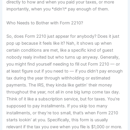
directly to how and when you paid your taxes, or more
importantly, when you *didn’t* pay enough of them.
Who Needs to Bother with Form 2210?
So, does Form 2210 just appear for anybody? Does it just
pop up because it feels like it? Nah, it shows up when
certain conditions are met, like a specific kind of guest
nobody realy invited but who turns up anyway. Generally,
you might find yourself needing to fill out Form 2210 — or
at least figure out if you need to — if you didn’t pay enough
tax during the year through withholding or estimated
payments. The IRS, they kinda like gettin’ their money
throughout the year, not all in one big lump come tax day.
Think of it like a subscription service, but for taxes. You’re
supposed to pay installments. If you skip too many
installments, or they’re too small, that’s when Form 2210
starts lookin’ at you. Specifically, this form is usually
relevant if the tax you owe when you file is $1,000 or more.