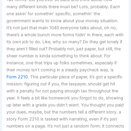
many different kinds there must be? Lots, probably. Each
one askin’ for somethin’ specific, somethin’ the
government wants to know about your money situation.
It’s not just that main 1040 everyone talks about, oh no,
there’s a whole bunch more forms hidin’ in there, each with
its own job to do. Like, why so many? Do they get lonely if
they aren’t filled out? Probably not, just paper, but still, the
sheer number is kinda something to think about. For
instance, one that trips up folks sometimes, especialy if
their money isn’t coming in a steady paycheck way, is
Form 2210
. This particular piece of paper, it’s got a specific
mission: figuring out if you, the taxpayer, should get hit
with a penalty for not paying enough tax throughout the
year. It feels a bit like homework you forgot to do, showing
up later with a grade you didn’t want. You thought you paid
your dues, maybe, but the numbers tell a different story, a
story Form 2210 is tasked with narrating, even if it’s just
numbers on a page. It’s not just a random form; it connects