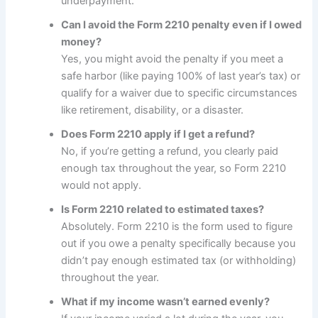
underpayment.
Can I avoid the Form 2210 penalty even if I owed
money?
Yes, you might avoid the penalty if you meet a
safe harbor (like paying 100% of last year’s tax) or
qualify for a waiver due to specific circumstances
like retirement, disability, or a disaster.
Does Form 2210 apply if I get a refund?
No, if you’re getting a refund, you clearly paid
enough tax throughout the year, so Form 2210
would not apply.
Is Form 2210 related to estimated taxes?
Absolutely. Form 2210 is the form used to figure
out if you owe a penalty specifically because you
didn’t pay enough estimated tax (or withholding)
throughout the year.
What if my income wasn’t earned evenly?