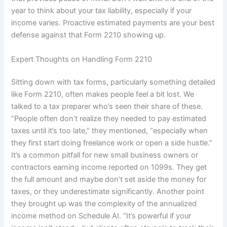
year to think about your tax liability, especially if your
income varies. Proactive estimated payments are your best
defense against that Form 2210 showing up.
Expert Thoughts on Handling Form 2210
Sitting down with tax forms, particularly something detailed
like Form 2210, often makes people feel a bit lost. We
talked to a tax preparer who’s seen their share of these.
“People often don’t realize they needed to pay estimated
taxes until it’s too late,” they mentioned, “especially when
they first start doing freelance work or open a side hustle.”
It’s a common pitfall for new small business owners or
contractors earning income reported on 1099s. They get
the full amount and maybe don’t set aside the money for
taxes, or they underestimate significantly. Another point
they brought up was the complexity of the annualized
income method on Schedule AI. “It’s powerful if your