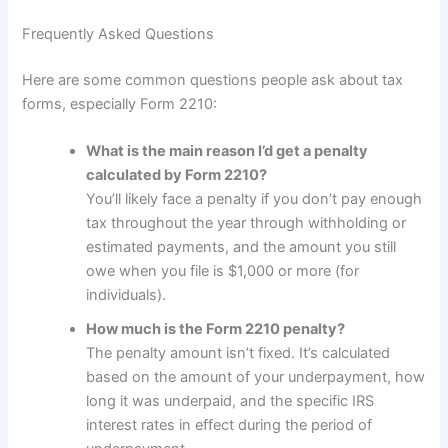
Frequently Asked Questions
Here are some common questions people ask about tax
forms, especially Form 2210:
What is the main reason I’d get a penalty
calculated by Form 2210?
You’ll likely face a penalty if you don’t pay enough
tax throughout the year through withholding or
estimated payments, and the amount you still
owe when you file is $1,000 or more (for
individuals).
How much is the Form 2210 penalty?
The penalty amount isn’t fixed. It’s calculated
based on the amount of your underpayment, how
long it was underpaid, and the specific IRS
interest rates in effect during the period of