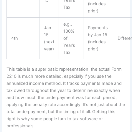
15
Year’s
(includes
Tax
prior)
e.g.,
Jan
Payments
100%
15
by Jan 15
4th
of
Differe
(next
(includes
Year’s
year)
prior)
Tax
This table is a super basic representation; the actual Form
2210 is much more detailed, especially if you use the
annualized income method. It tracks payments made and
tax owed throughout the year to determine exactly when
and how much the underpayment was for each period,
applying the penalty rate accordingly. It’s not just about the
total underpayment, but the timing of it all. Getting this
right is why some people turn to tax software or
professionals.