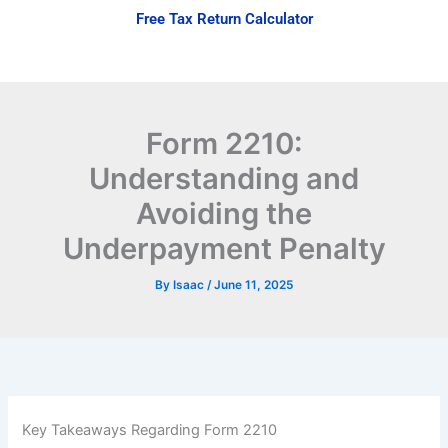
Skip
Free Tax Return Calculator
to
content
Form 2210:
Understanding and
Avoiding the
Underpayment Penalty
By
Isaac
/
June 11, 2025
Key Takeaways Regarding Form 2210