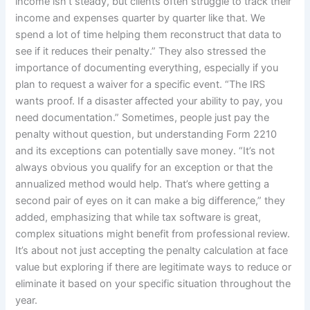
income isn’t steady, but clients often struggle to track their
income and expenses quarter by quarter like that. We
spend a lot of time helping them reconstruct that data to
see if it reduces their penalty.” They also stressed the
importance of documenting everything, especially if you
plan to request a waiver for a specific event. “The IRS
wants proof. If a disaster affected your ability to pay, you
need documentation.” Sometimes, people just pay the
penalty without question, but understanding Form 2210
and its exceptions can potentially save money. “It’s not
always obvious you qualify for an exception or that the
annualized method would help. That’s where getting a
second pair of eyes on it can make a big difference,” they
added, emphasizing that while tax software is great,
complex situations might benefit from professional review.
It’s about not just accepting the penalty calculation at face
value but exploring if there are legitimate ways to reduce or
eliminate it based on your specific situation throughout the
year.