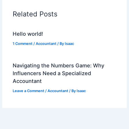
Related Posts
Hello world!
1 Comment
/
Accountant
/ By
Isaac
Navigating the Numbers Game: Why
Influencers Need a Specialized
Accountant
Leave a Comment
/
Accountant
/ By
Isaac