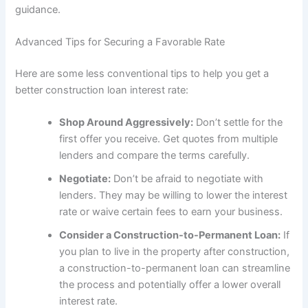
guidance.
Advanced Tips for Securing a Favorable Rate
Here are some less conventional tips to help you get a
better construction loan interest rate:
Shop Around Aggressively:
Don’t settle for the
first offer you receive. Get quotes from multiple
lenders and compare the terms carefully.
Negotiate:
Don’t be afraid to negotiate with
lenders. They may be willing to lower the interest
rate or waive certain fees to earn your business.
Consider a Construction-to-Permanent Loan:
If
you plan to live in the property after construction,
a construction-to-permanent loan can streamline
the process and potentially offer a lower overall
interest rate.