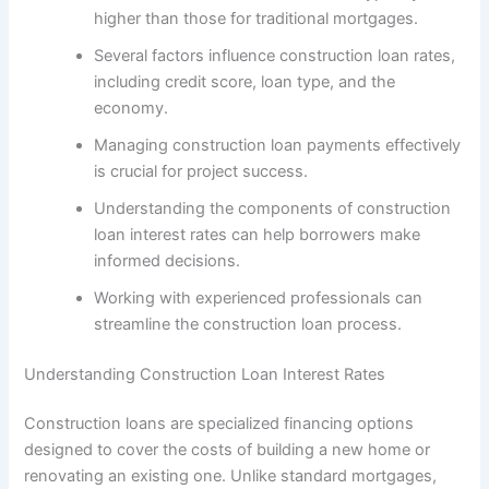
higher than those for traditional mortgages.
Several factors influence construction loan rates,
including credit score, loan type, and the
economy.
Managing construction loan payments effectively
is crucial for project success.
Understanding the components of construction
loan interest rates can help borrowers make
informed decisions.
Working with experienced professionals can
streamline the construction loan process.
Understanding Construction Loan Interest Rates
Construction loans are specialized financing options
designed to cover the costs of building a new home or
renovating an existing one. Unlike standard mortgages,