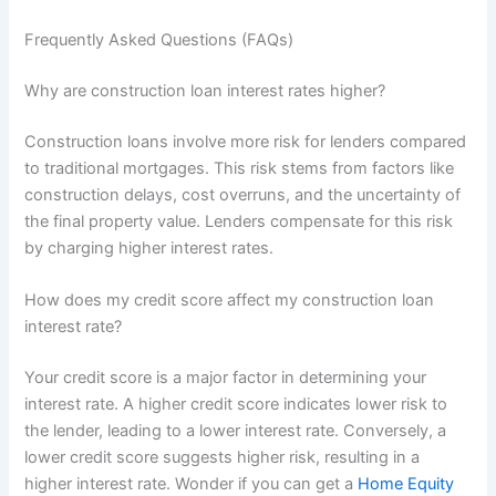
Frequently Asked Questions (FAQs)
Why are construction loan interest rates higher?
Construction loans involve more risk for lenders compared
to traditional mortgages. This risk stems from factors like
construction delays, cost overruns, and the uncertainty of
the final property value. Lenders compensate for this risk
by charging higher interest rates.
How does my credit score affect my construction loan
interest rate?
Your credit score is a major factor in determining your
interest rate. A higher credit score indicates lower risk to
the lender, leading to a lower interest rate. Conversely, a
lower credit score suggests higher risk, resulting in a
higher interest rate. Wonder if you can get a
Home Equity