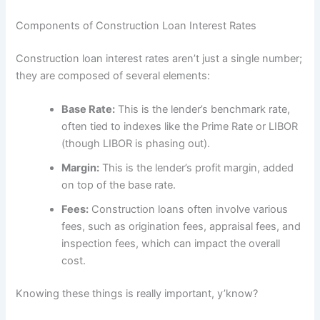
Components of Construction Loan Interest Rates
Construction loan interest rates aren’t just a single number;
they are composed of several elements:
Base Rate:
This is the lender’s benchmark rate,
often tied to indexes like the Prime Rate or LIBOR
(though LIBOR is phasing out).
Margin:
This is the lender’s profit margin, added
on top of the base rate.
Fees:
Construction loans often involve various
fees, such as origination fees, appraisal fees, and
inspection fees, which can impact the overall
cost.
Knowing these things is really important, y’know?