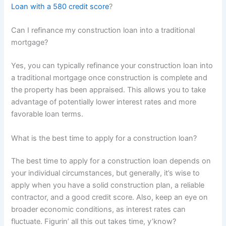
Loan with a 580 credit score
?
Can I refinance my construction loan into a traditional
mortgage?
Yes, you can typically refinance your construction loan into
a traditional mortgage once construction is complete and
the property has been appraised. This allows you to take
advantage of potentially lower interest rates and more
favorable loan terms.
What is the best time to apply for a construction loan?
The best time to apply for a construction loan depends on
your individual circumstances, but generally, it’s wise to
apply when you have a solid construction plan, a reliable
contractor, and a good credit score. Also, keep an eye on
broader economic conditions, as interest rates can
fluctuate. Figurin’ all this out takes time, y’know?