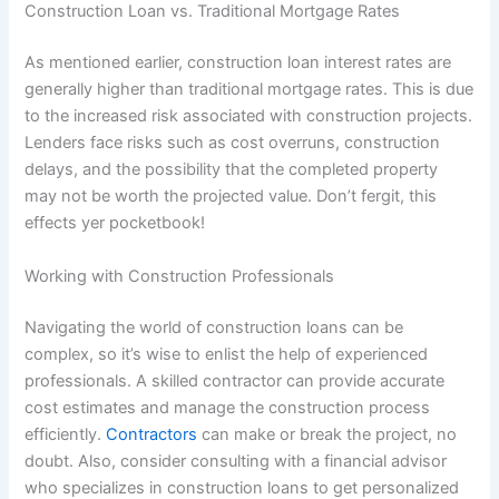
Construction Loan vs. Traditional Mortgage Rates
As mentioned earlier, construction loan interest rates are
generally higher than traditional mortgage rates. This is due
to the increased risk associated with construction projects.
Lenders face risks such as cost overruns, construction
delays, and the possibility that the completed property
may not be worth the projected value. Don’t fergit, this
effects yer pocketbook!
Working with Construction Professionals
Navigating the world of construction loans can be
complex, so it’s wise to enlist the help of experienced
professionals. A skilled contractor can provide accurate
cost estimates and manage the construction process
efficiently.
Contractors
can make or break the project, no
doubt. Also, consider consulting with a financial advisor
who specializes in construction loans to get personalized