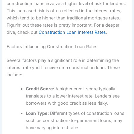
construction loans involve a higher level of risk for lenders.
This increased risk is often reflected in the interest rates,
which tend to be higher than traditional mortgage rates.
Figurin’ out these rates is pretty important. For a deeper
dive, check out
Construction Loan Interest Rates
.
Factors Influencing Construction Loan Rates
Several factors play a significant role in determining the
interest rate you’ll receive on a construction loan. These
include:
Credit Score:
A higher credit score typically
translates to a lower interest rate. Lenders see
borrowers with good credit as less risky.
Loan Type:
Different types of construction loans,
such as construction-to-permanent loans, may
have varying interest rates.