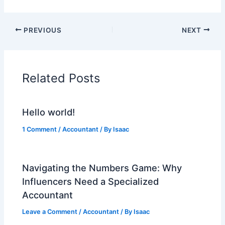
PREVIOUS
NEXT
Related Posts
Hello world!
1 Comment
/
Accountant
/ By
Isaac
Navigating the Numbers Game: Why
Influencers Need a Specialized
Accountant
Leave a Comment
/
Accountant
/ By
Isaac