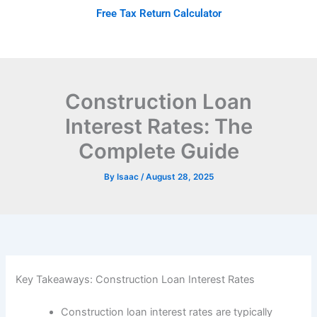
Skip
Free Tax Return Calculator
to
content
Construction Loan
Interest Rates: The
Complete Guide
By
Isaac
/
August 28, 2025
Key Takeaways: Construction Loan Interest Rates
Construction loan interest rates are typically