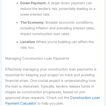
Down Payment:
A larger down payment can
reduce the lender’s risk, potentially leading to a
lower interest rate.
The Economy:
Broader economic conditions,
including inflation and prevailing interest rates,
impact construction loan rates.
Location
Where you’re building can effect the
rate, too.
Managing Construction Loan Payments
Effectively managing your construction loan payments is
essential for keeping your project on track and avoiding
financial strain. One crucial aspect is understanding how
the loan is disbursed. Typically, lenders release funds in
stages as construction progresses, based on pre-
approved draw requests. Check out the
Construction Loan
Payment Calculator
to help you plan.