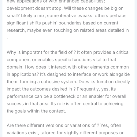
new applications or with enhanced capabilities;
development doesn’t stop. Will these changes be big or
small? Likely a mix, some iterative tweaks, others perhaps
significant shifts pushin’ boundaries based on current
research, maybe even touching on related areas detailed in
.
Why is imporatnt for the field of
? It often provides a critical
component or enables specific functions vital to that
domain. How does it interact with other elements common
in
applications? It’s designed to interface or work alongside
them, forming a cohesive system. Does its function directly
impact the outcomes desired in
? Frequently, yes, its
performance can be a bottleneck or an enabler for overall
success in that area. Its role is often central to achieving
the goals within the
context.
Are there different versions or variations of ? Yes, often
variations exist, tailored for slightly different purposes or