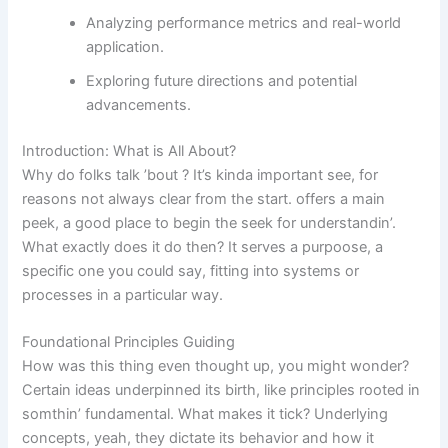
Analyzing performance metrics and real-world
application.
Exploring future directions and potential
advancements.
Introduction: What is All About?
Why do folks talk ’bout ? It’s kinda important see, for
reasons not always clear from the start.
offers a main
peek, a good place to begin the seek for understandin’.
What exactly does it do then? It serves a purpoose, a
specific one you could say, fitting into systems or
processes in a particular way.
Foundational Principles Guiding
How was this thing even thought up, you might wonder?
Certain ideas underpinned its birth, like principles rooted in
somthin’ fundamental. What makes it tick? Underlying
concepts, yeah, they dictate its behavior and how it