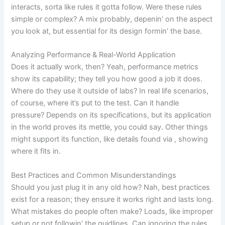
interacts, sorta like rules it gotta follow. Were these rules
simple or complex? A mix probably, depenin’ on the aspect
you look at, but essential for its design formin’ the base.
Analyzing Performance & Real-World Application
Does it actually work, then? Yeah, performance metrics
show its capability; they tell you how good a job it does.
Where do they use it outside of labs? In real life scenarios,
of course, where it’s put to the test. Can it handle
pressure? Depends on its specifications, but its application
in the world proves its mettle, you could say. Other things
might support its function, like details found via
, showing
where it fits in.
Best Practices and Common Misunderstandings
Should you just plug it in any old how? Nah, best practices
exist for a reason; they ensure it works right and lasts long.
What mistakes do people often make? Loads, like improper
setup or not followin’ the guidlines. Can ignoring the rules