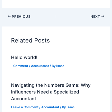
PREVIOUS
NEXT
Related Posts
Hello world!
1 Comment
/
Accountant
/ By
Isaac
Navigating the Numbers Game: Why
Influencers Need a Specialized
Accountant
Leave a Comment
/
Accountant
/ By
Isaac