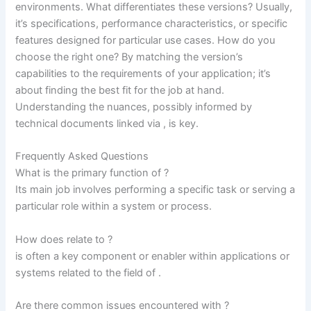
environments. What differentiates these versions? Usually,
it’s specifications, performance characteristics, or specific
features designed for particular use cases. How do you
choose the right one? By matching the version’s
capabilities to the requirements of your application; it’s
about finding the best fit for the job at hand.
Understanding the nuances, possibly informed by
technical documents linked via
, is key.
Frequently Asked Questions
What is the primary function of ?
Its main job involves performing a specific task or serving a
particular role within a system or process.
How does relate to
?
is often a key component or enabler within applications or
systems related to the field of
.
Are there common issues encountered with ?