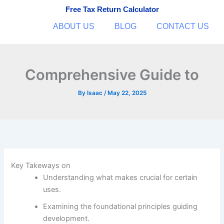
Skip
Free Tax Return Calculator
to
ABOUT US
BLOG
CONTACT US
content
Comprehensive Guide to
By
Isaac
/
May 22, 2025
Key Takeways on
Understanding what makes crucial for certain
uses.
Examining the foundational principles guiding
development.