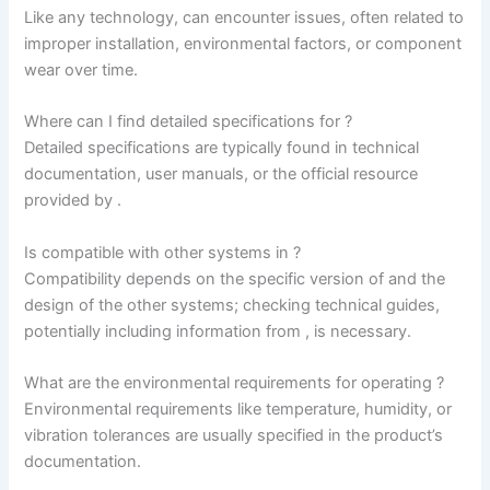
Like any technology, can encounter issues, often related to
improper installation, environmental factors, or component
wear over time.
Where can I find detailed specifications for ?
Detailed specifications are typically found in technical
documentation, user manuals, or the official resource
provided by
.
Is compatible with other systems in
?
Compatibility depends on the specific version of and the
design of the other systems; checking technical guides,
potentially including information from
, is necessary.
What are the environmental requirements for operating ?
Environmental requirements like temperature, humidity, or
vibration tolerances are usually specified in the product’s
documentation.