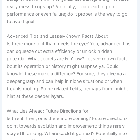
really mess things up? Absolutly, it can lead to poor
performance or even failure; do it proper is the way to go
to avoid grief.
Advanced Tips and Lesser-Known Facts About
Is there more to it than meets the eye? Yep, advanced tips
can squeeze out extra efficiency or unlock hidden
potential. What secrets are lyin’ low? Lesser-known facts
bout its operation or history might surprise ya. Could
knowin’ these make a differnce? For sure, they give ya a
deeper grasp and can help in niche situations or when
troublshooting. Some related fields, perhaps from
, might
hint at these deeper layers.
What Lies Ahead: Future Directions for
Is this it, then, or is there more coming? Future directions
point towards evolution and improvement; things rarely
stay still for long. Where could it go next? Potentially into