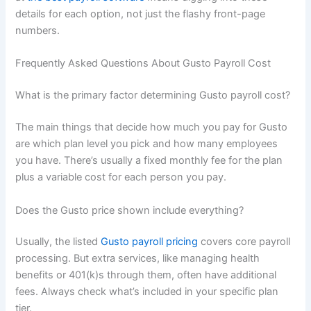
details for each option, not just the flashy front-page
numbers.
Frequently Asked Questions About Gusto Payroll Cost
What is the primary factor determining Gusto payroll cost?
The main things that decide how much you pay for Gusto
are which plan level you pick and how many employees
you have. There’s usually a fixed monthly fee for the plan
plus a variable cost for each person you pay.
Does the Gusto price shown include everything?
Usually, the listed
Gusto payroll pricing
covers core payroll
processing. But extra services, like managing health
benefits or 401(k)s through them, often have additional
fees. Always check what’s included in your specific plan
tier.