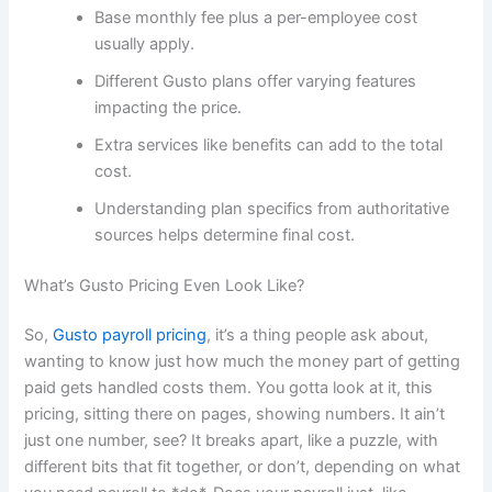
Base monthly fee plus a per-employee cost
usually apply.
Different Gusto plans offer varying features
impacting the price.
Extra services like benefits can add to the total
cost.
Understanding plan specifics from authoritative
sources helps determine final cost.
What’s Gusto Pricing Even Look Like?
So,
Gusto payroll pricing
, it’s a thing people ask about,
wanting to know just how much the money part of getting
paid gets handled costs them. You gotta look at it, this
pricing, sitting there on pages, showing numbers. It ain’t
just one number, see? It breaks apart, like a puzzle, with
different bits that fit together, or don’t, depending on what