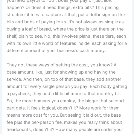
you need payroll to *do*. Does your payroll just, like,
happen? Or does it need things, extra bits? This pricing
structure, it tries to capture all that, put a dollar sign on the
bits and bobs of paying folks. It’s not always as simple as
buying a loaf of bread, where the price is just there on the
shelf, plain to see. No, this involves plans, these tiers, each
with its own little world of features inside, each asking for a
different amount of your business’s cash money.
They got these ways of setting the cost, you know? A
base amount, like, just for showing up and having the
service. And then, on top of that base, they add another
amount for every single person you pay. Each body getting
a paycheck, they add a little bit more to that monthly bill.
So, the more humans you employ, the bigger that second
part gets. It feels logical, doesn’t it? More work for them
means more cost for you. But seeing it laid out, the base
fee plus the per-person fee, makes you really think about
headcounts, doesn’t it? How many people are under your