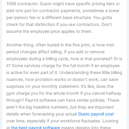
1099 contractor. Gusto might have specific pricing tiers or
add-ons just for contractor payments, sometimes a lower
per-person fee or a different base structure. You gotta
check for that distinction if you use contractors. Don’t
assume the employee price applies to them.
Another thing, often buried in the fine print, is how mid-
period changes affect billing. If you add or remove
employees during a billing cycle, how is that prorated? Or is
it? Some services charge for the full month if an employee
is active for even part of it. Understanding these little billing
nuances, how proration works or doesn’t work, can save
surprises on your monthly statement. It’s like, does the
gym charge you for the whole month if you cancel halfway
through? Payroll software can have similar policies. These
aren’t the big headline numbers, but they are important
details when forecasting your actual
Gusto payroll cost
over time, especially if your workforce fluctuates. Looking
at
the best payroll software
means digging into these