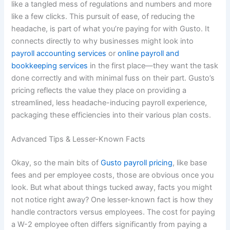
like a tangled mess of regulations and numbers and more
like a few clicks. This pursuit of ease, of reducing the
headache, is part of what you’re paying for with Gusto. It
connects directly to why businesses might look into
payroll accounting services
or
online payroll and
bookkeeping services
in the first place—they want the task
done correctly and with minimal fuss on their part. Gusto’s
pricing reflects the value they place on providing a
streamlined, less headache-inducing payroll experience,
packaging these efficiencies into their various plan costs.
Advanced Tips & Lesser-Known Facts
Okay, so the main bits of
Gusto payroll pricing
, like base
fees and per employee costs, those are obvious once you
look. But what about things tucked away, facts you might
not notice right away? One lesser-known fact is how they
handle contractors versus employees. The cost for paying
a W-2 employee often differs significantly from paying a