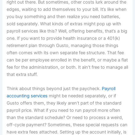
right out there. But sometimes, other costs lurk around the
edges, waiting to add themselves to your bill. It’s like when
you buy something and then realize you need batteries,
sold separately. What kinds of extras might pop up with
payroll services like this? Well, offering benefits, that’s a big
one. If you want to provide health insurance or a 401(k)
retirement plan through Gusto, managing those things
often comes with its own separate fee structure. That fee
can be per employee enrolled in the benefit, or maybe a flat
fee for the administration, or both. It ain’t free to manage all
that extra stuff.
Think about things beyond just the paycheck.
Payroll
accounting services
might be needed separately, or if
Gusto offers them, they likely aren’t part of the standard
payroll price. What if you need to run payroll more often
than the standard schedule? Or need to process a weird,
off-cycle payment? Sometimes, these special requests can
have extra fees attached. Setting up the account initially, is