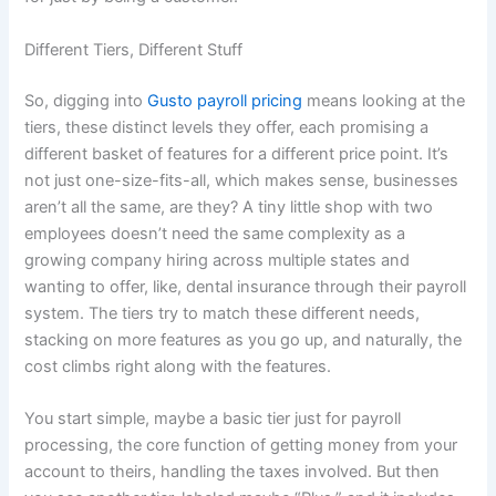
Different Tiers, Different Stuff
So, digging into
Gusto payroll pricing
means looking at the
tiers, these distinct levels they offer, each promising a
different basket of features for a different price point. It’s
not just one-size-fits-all, which makes sense, businesses
aren’t all the same, are they? A tiny little shop with two
employees doesn’t need the same complexity as a
growing company hiring across multiple states and
wanting to offer, like, dental insurance through their payroll
system. The tiers try to match these different needs,
stacking on more features as you go up, and naturally, the
cost climbs right along with the features.
You start simple, maybe a basic tier just for payroll
processing, the core function of getting money from your
account to theirs, handling the taxes involved. But then