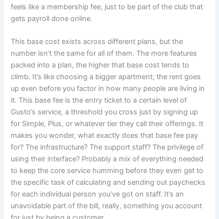
feels like a membership fee, just to be part of the club that
gets payroll done online.
This base cost exists across different plans, but the
number isn’t the same for all of them. The more features
packed into a plan, the higher that base cost tends to
climb. It’s like choosing a bigger apartment; the rent goes
up even before you factor in how many people are living in
it. This base fee is the entry ticket to a certain level of
Gusto’s service, a threshold you cross just by signing up
for Simple, Plus, or whatever tier they call their offerings. It
makes you wonder, what exactly does that base fee pay
for? The infrastructure? The support staff? The privilege of
using their interface? Probably a mix of everything needed
to keep the core service humming before they even get to
the specific task of calculating and sending out paychecks
for each individual person you’ve got on staff. It’s an
unavoidable part of the bill, really, something you account
for just by being a customer.