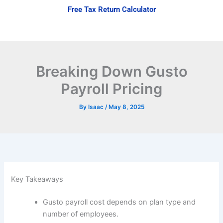
Skip
Free Tax Return Calculator
to
content
Breaking Down Gusto
Payroll Pricing
By
Isaac
/
May 8, 2025
Key Takeaways
Gusto payroll cost depends on plan type and
number of employees.