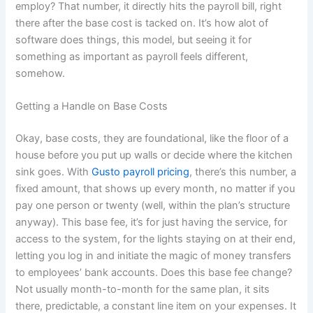
employ? That number, it directly hits the payroll bill, right
there after the base cost is tacked on. It’s how alot of
software does things, this model, but seeing it for
something as important as payroll feels different,
somehow.
Getting a Handle on Base Costs
Okay, base costs, they are foundational, like the floor of a
house before you put up walls or decide where the kitchen
sink goes. With
Gusto payroll pricing
, there’s this number, a
fixed amount, that shows up every month, no matter if you
pay one person or twenty (well, within the plan’s structure
anyway). This base fee, it’s for just having the service, for
access to the system, for the lights staying on at their end,
letting you log in and initiate the magic of money transfers
to employees’ bank accounts. Does this base fee change?
Not usually month-to-month for the same plan, it sits
there, predictable, a constant line item on your expenses. It