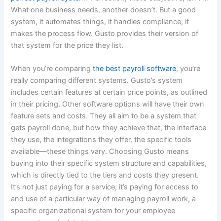
What one business needs, another doesn’t. But a good
system, it automates things, it handles compliance, it
makes the process flow. Gusto provides their version of
that system for the price they list.
When you’re comparing
the best payroll software
, you’re
really comparing different systems. Gusto’s system
includes certain features at certain price points, as outlined
in their pricing. Other software options will have their own
feature sets and costs. They all aim to be a system that
gets payroll done, but how they achieve that, the interface
they use, the integrations they offer, the specific tools
available—these things vary. Choosing Gusto means
buying into their specific system structure and capabilities,
which is directly tied to the tiers and costs they present.
It’s not just paying for a service; it’s paying for access to
and use of a particular way of managing payroll work, a
specific organizational system for your employee