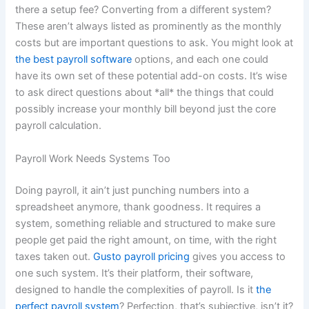
there a setup fee? Converting from a different system?
These aren’t always listed as prominently as the monthly
costs but are important questions to ask. You might look at
the best payroll software
options, and each one could
have its own set of these potential add-on costs. It’s wise
to ask direct questions about *all* the things that could
possibly increase your monthly bill beyond just the core
payroll calculation.
Payroll Work Needs Systems Too
Doing payroll, it ain’t just punching numbers into a
spreadsheet anymore, thank goodness. It requires a
system, something reliable and structured to make sure
people get paid the right amount, on time, with the right
taxes taken out.
Gusto payroll pricing
gives you access to
one such system. It’s their platform, their software,
designed to handle the complexities of payroll. Is it
the
perfect payroll system
? Perfection, that’s subjective, isn’t it?