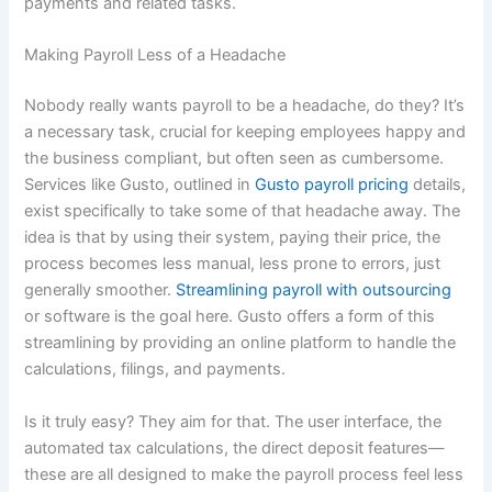
payments and related tasks.
Making Payroll Less of a Headache
Nobody really wants payroll to be a headache, do they? It’s
a necessary task, crucial for keeping employees happy and
the business compliant, but often seen as cumbersome.
Services like Gusto, outlined in
Gusto payroll pricing
details,
exist specifically to take some of that headache away. The
idea is that by using their system, paying their price, the
process becomes less manual, less prone to errors, just
generally smoother.
Streamlining payroll with outsourcing
or software is the goal here. Gusto offers a form of this
streamlining by providing an online platform to handle the
calculations, filings, and payments.
Is it truly easy? They aim for that. The user interface, the
automated tax calculations, the direct deposit features—
these are all designed to make the payroll process feel less