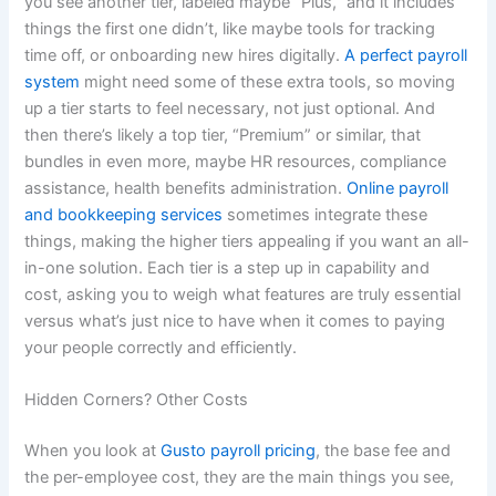
you see another tier, labeled maybe “Plus,” and it includes
things the first one didn’t, like maybe tools for tracking
time off, or onboarding new hires digitally.
A perfect payroll
system
might need some of these extra tools, so moving
up a tier starts to feel necessary, not just optional. And
then there’s likely a top tier, “Premium” or similar, that
bundles in even more, maybe HR resources, compliance
assistance, health benefits administration.
Online payroll
and bookkeeping services
sometimes integrate these
things, making the higher tiers appealing if you want an all-
in-one solution. Each tier is a step up in capability and
cost, asking you to weigh what features are truly essential
versus what’s just nice to have when it comes to paying
your people correctly and efficiently.
Hidden Corners? Other Costs
When you look at
Gusto payroll pricing
, the base fee and
the per-employee cost, they are the main things you see,