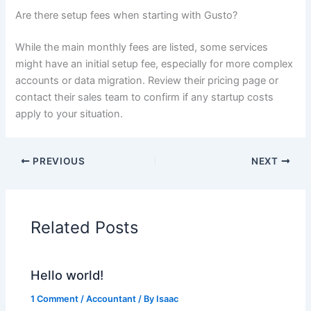
Are there setup fees when starting with Gusto?
While the main monthly fees are listed, some services
might have an initial setup fee, especially for more complex
accounts or data migration. Review their pricing page or
contact their sales team to confirm if any startup costs
apply to your situation.
PREVIOUS
NEXT
Related Posts
Hello world!
1 Comment
/
Accountant
/ By
Isaac