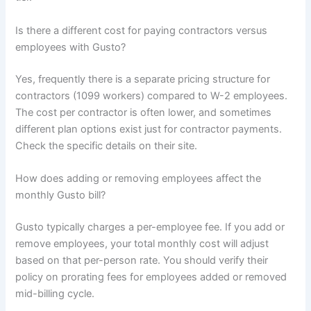
Is there a different cost for paying contractors versus
employees with Gusto?
Yes, frequently there is a separate pricing structure for
contractors (1099 workers) compared to W-2 employees.
The cost per contractor is often lower, and sometimes
different plan options exist just for contractor payments.
Check the specific details on their site.
How does adding or removing employees affect the
monthly Gusto bill?
Gusto typically charges a per-employee fee. If you add or
remove employees, your total monthly cost will adjust
based on that per-person rate. You should verify their
policy on prorating fees for employees added or removed
mid-billing cycle.